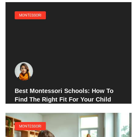
MONTESSORI
Best Montessori Schools: How To
Find The Right Fit For Your Child
MONTESSORI