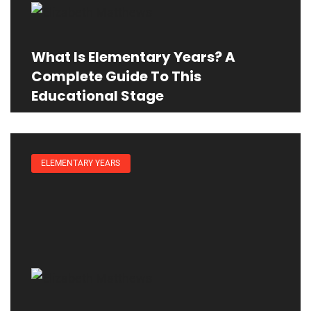
What Is Elementary Years? A
Complete Guide To This
Educational Stage
ELEMENTARY YEARS