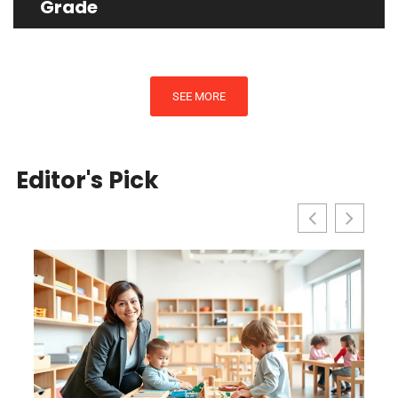
Grade
SEE MORE
Editor's Pick
l