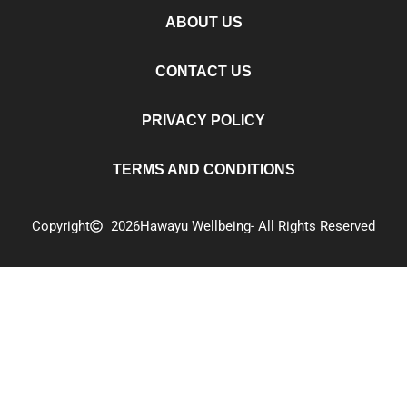
ABOUT US
CONTACT US
PRIVACY POLICY
TERMS AND CONDITIONS
Copyright
2026
Hawayu Wellbeing
- All Rights Reserved