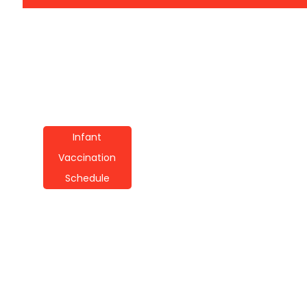
Infant
Vaccination
Schedule
Infant Vaccination
Schedule
Techniques: A Guide
For Parents
By
Wayne Booker