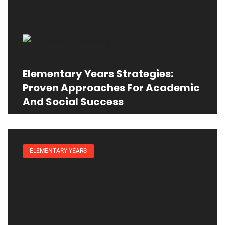
Elementary Years Strategies:
Proven Approaches For Academic
And Social Success
ELEMENTARY YEARS