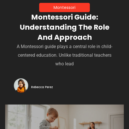
Montessori
Montessori Guide:
Understanding The Role
And Approach
A Montessori guide plays a central role in child-
centered education. Unlike traditional teachers
who lead
Rebecca Perez