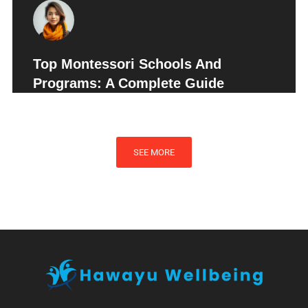
Top Montessori Schools And
Programs: A Complete Guide
SEE MORE