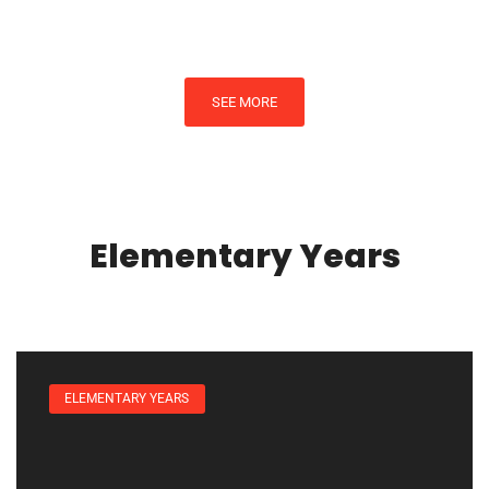
SEE MORE
Elementary Years
ELEMENTARY YEARS