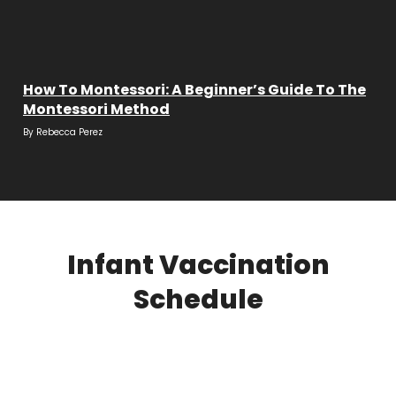
How To Montessori: A Beginner’s Guide To The
Montessori Method
By
Rebecca Perez
Infant Vaccination
Schedule