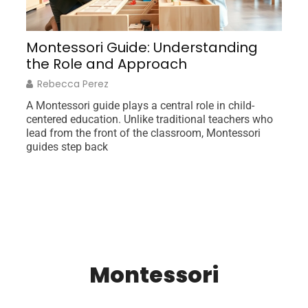
orm
Montessori Guide: Understanding
I
the Role and Approach
G
Rebecca Perez
A Montessori guide plays a central role in child-
Ne
centered education. Unlike traditional teachers who
un
lead from the front of the classroom, Montessori
am
guides step back
fr
Montessori