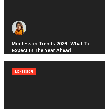
Montessori Trends 2026: What To
Expect In The Year Ahead
MONTESSORI