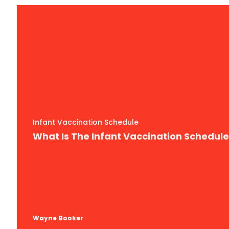
Infant Vaccination Schedule
What Is The Infant Vaccination Schedul
Wayne Booker