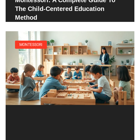
Montessori: A Complete Guide To
The Child-Centered Education
Method
MONTESSORI