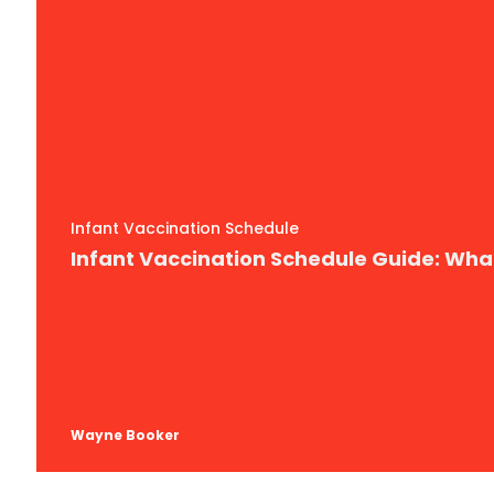
Infant Vaccination Schedule
Infant Vaccination Schedule Guide: Wh
Wayne Booker