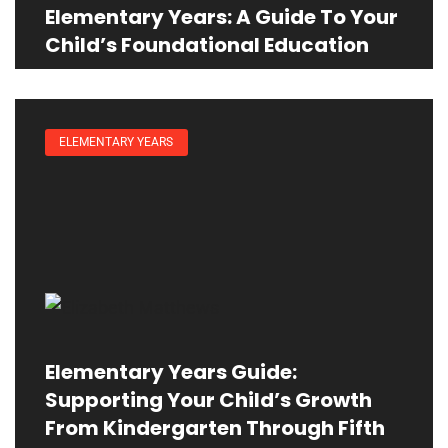
Elementary Years: A Guide To Your
Child’s Foundational Education
ELEMENTARY YEARS
Elementary Years Guide:
Supporting Your Child’s Growth
From Kindergarten Through Fifth