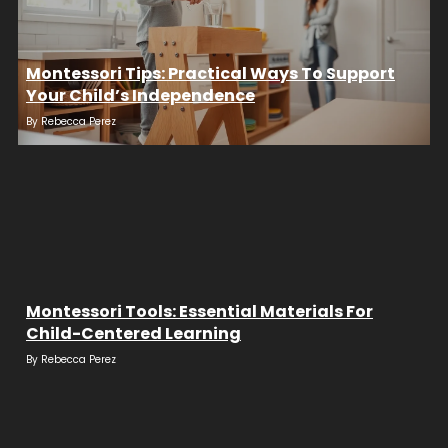
Montessori Tips: Practical Ways To Support
Your Child’s Independence
By
Rebecca Perez
Montessori Tools: Essential Materials For
Child-Centered Learning
By
Rebecca Perez