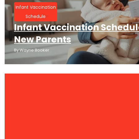
Infant Vaccination
Schedule
Infant Vaccination Schedule
New Parents
By
Wayne Booker