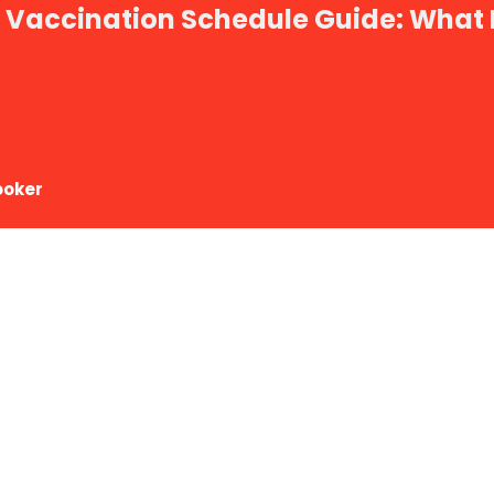
t Vaccination Schedule Guide: What
ooker