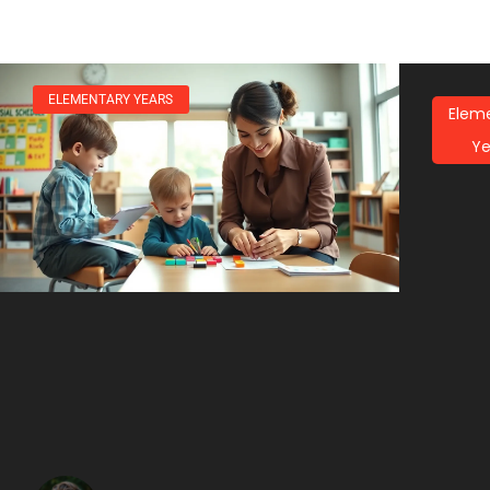
ELEMENTARY YEARS
Elem
Ye