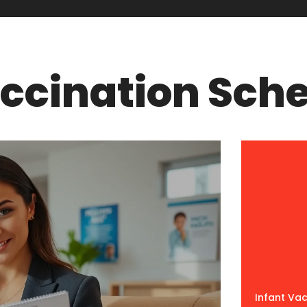
accination Sch
Infant Va