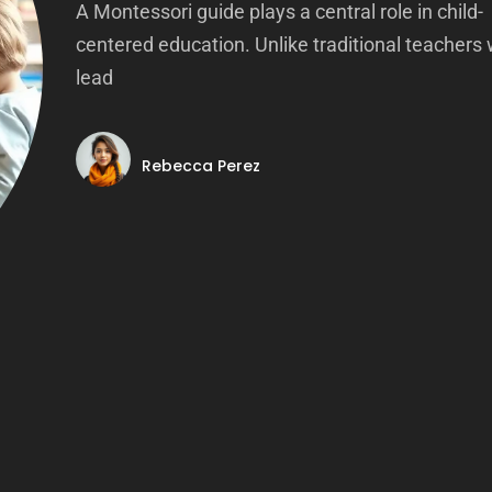
A Montessori guide plays a central role in child-
centered education. Unlike traditional teachers
lead
Rebecca Perez