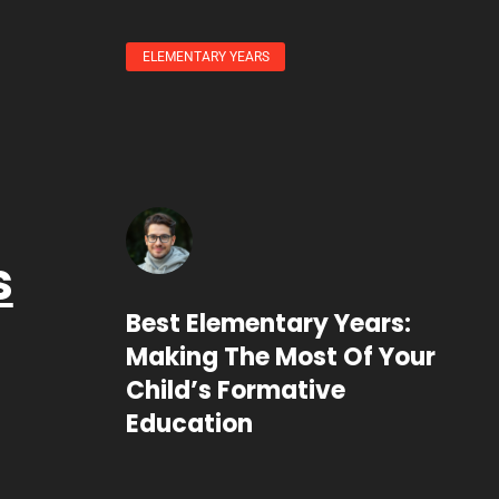
ELEMENTARY YEARS
s
Best Elementary Years:
Making The Most Of Your
Child’s Formative
Education