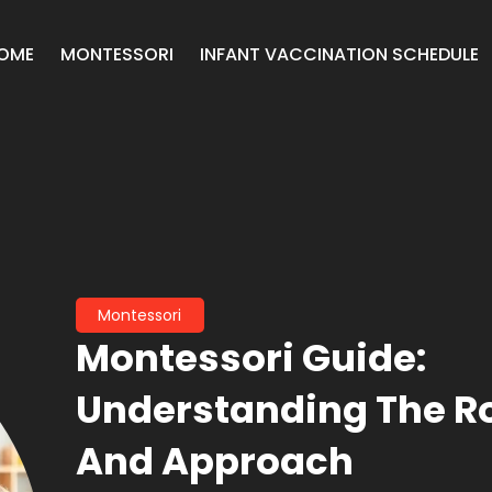
OME
MONTESSORI
INFANT VACCINATION SCHEDULE
Montessori
Montessori Guide:
Understanding The R
And Approach