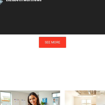
SEE MORE