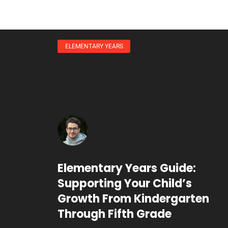
ELEMENTARY YEARS
Elementary Years Guide:
Supporting Your Child’s
Growth From Kindergarten
Through Fifth Grade