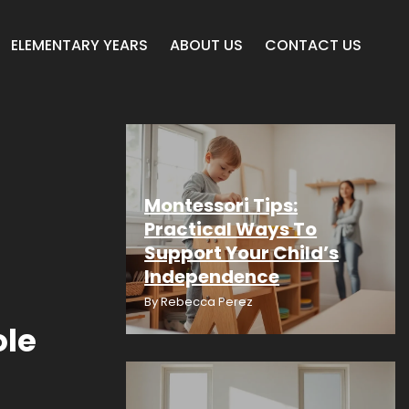
ELEMENTARY YEARS
ABOUT US
CONTACT US
Montessori Tips:
Practical Ways To
Support Your Child’s
Independence
By
Rebecca Perez
ole