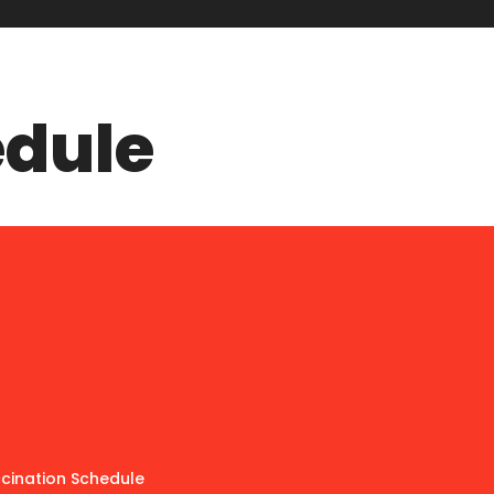
edule
ccination Schedule