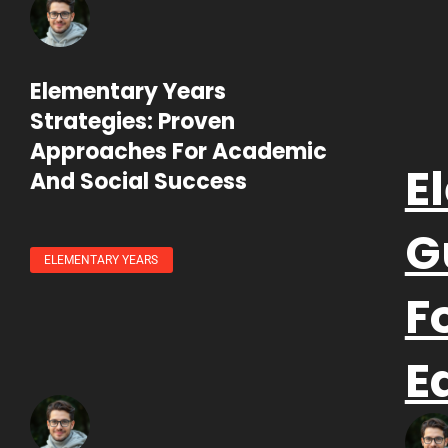
Elementary Years
Strategies: Proven
Approaches For Academic
E
And Social Success
G
ELEMENTARY YEARS
F
E