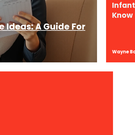
Infan
Know
 Ideas: A Guide For
Wayne B