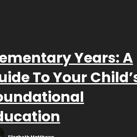
lementary Years: A
uide To Your Child’
oundational
ducation
Elizabeth Matthews