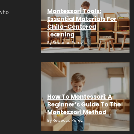
Montessori Tools:
 who
Essential Materials For
Child-Centered
Learning
By
Rebecca Perez
How To Montessori: A
Beginner’s Guide To The
Montessori Method
By
Rebecca Perez