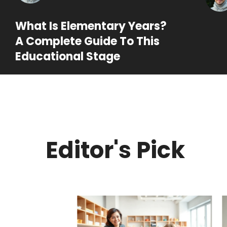
What Is Elementary Years?
A Complete Guide To This
Educational Stage
Editor's Pick
ry