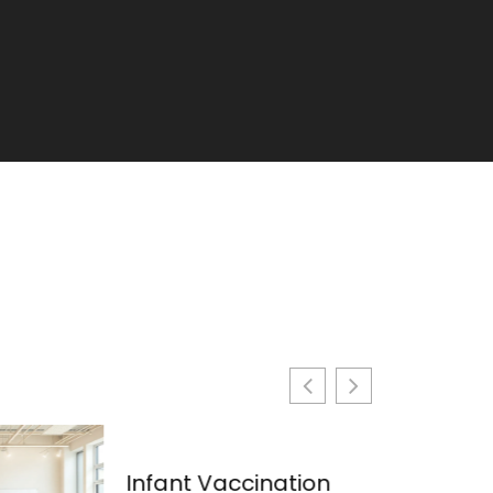
Infant Vaccination