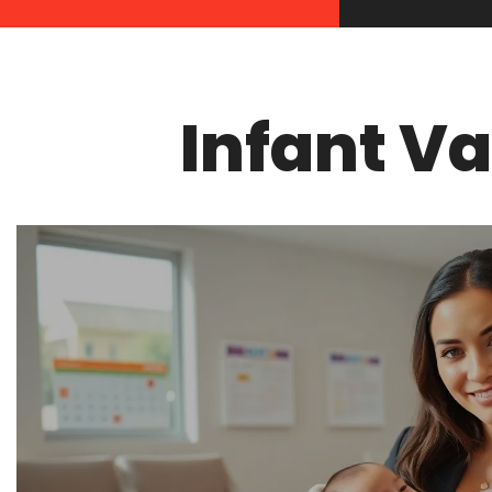
Infant V